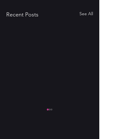
See All
Recent Posts
NICOLE