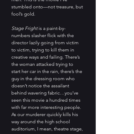
stumbled onto—not treasure, but 
fool’s gold.
Stage Fright
 is a paint-by-
numbers slasher flick with the 
director lazily going from victim 
to victim, trying to kill them in 
creative ways and failing. There’s 
the woman attacked trying to 
start her car in the rain, there’s the 
guy in the dressing room who 
doesn’t notice the assailant 
behind wavering fabric…you’ve 
seen this movie a hundred times 
with far more interesting people. 
As our murderer quickly kills his 
way around the high school 
auditorium, I mean, theatre stage, 