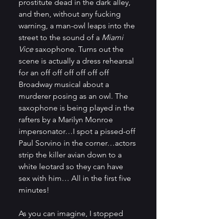
prostitute dead in the dark alley, 
and then, without any fucking 
warning, a man-owl leaps into the 
street to the sound of a 
Miami 
Vice
 saxophone. Turns out the 
scene is actually a dress rehearsal 
for an off off off off off off 
Broadway musical about a 
murderer posing as an owl. The 
saxophone is being played in the 
rafters by a Marilyn Monroe 
impersonator…I spot a pissed-off 
Paul Sorvino in the corner…actors 
strip the killer avian down to a 
white leotard so they can have 
sex with him… All in the first five 
minutes!
As you can imagine, I stopped 