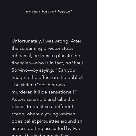
Fosse! Fosse! Fosse!
Unfortunately, I was wrong. After 
the screaming director stops 
rehearsal, he tries to placate the 
financier—who is in fact, 
not
 Paul 
Sorvino—by saying, “Can you 
imagine the effect on the public? 
The victim r*pes her own 
murderer. It’ll be sensational!” 
Actors scramble and take their 
places to practice a different 
scene, where a young woman 
does ballet pirouettes around an 
actress getting assaulted by two 
men. 
This 
is the movie I’ve 