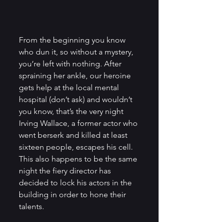
From the beginning you know 
who dun it, so without a mystery, 
you’re left with nothing. After 
spraining her ankle, our heroine 
gets help at the local mental 
hospital (don’t ask) and wouldn’t 
you know, that’s the very night 
Irving Wallace, a former actor who 
went berserk and killed at least 
sixteen people, escapes his cell. 
This also happens to be the same 
night the fiery director has 
decided to lock his actors in the 
building in order to hone their 
talents.