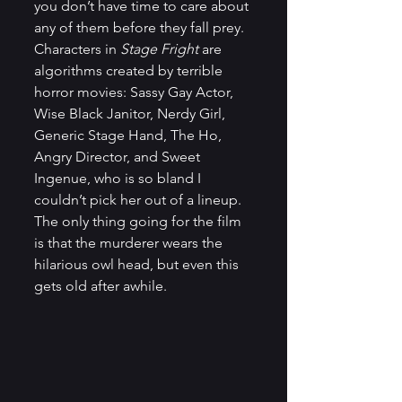
you don’t have time to care about 
any of them before they fall prey. 
Characters in 
Stage Fright
 are 
algorithms created by terrible 
horror movies: Sassy Gay Actor, 
Wise Black Janitor, Nerdy Girl, 
Generic Stage Hand, The Ho, 
Angry Director, and Sweet 
Ingenue, who is so bland I 
couldn’t pick her out of a lineup. 
The only thing going for the film 
is that the murderer wears the 
hilarious owl head, but even this 
gets old after awhile.