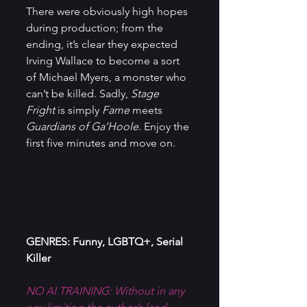
There were obviously high hopes 
during production; from the 
ending, it’s clear they expected 
Irving Wallace to become a sort 
of Michael Myers, a monster who 
can’t be killed. Sadly, 
Stage 
Fright
 is simply 
Fame
 meets 
Guardians of Ga’Hoole
. Enjoy the 
first five minutes and move on.
GENRES: Funny, LGBTQ+, Serial 
Killer
NO AI TRAINING: Without in any 