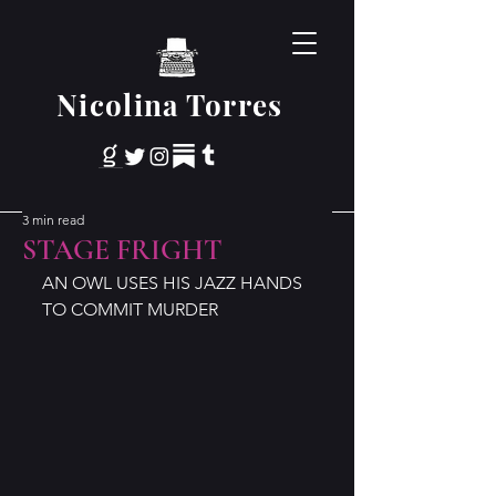
Nicolina Torres
3 min read
STAGE FRIGHT
AN OWL USES HIS JAZZ HANDS 
TO COMMIT MURDER