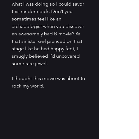
what I was doing so I could savor 
this random pick. Don’t you 
sometimes feel like an 
archaeologist when you discover 
an awesomely bad B movie? As 
that sinister owl pranced on that 
stage like he had happy feet, I 
smugly believed I’d uncovered 
some rare jewel.
I thought this movie was about to 
rock my world.