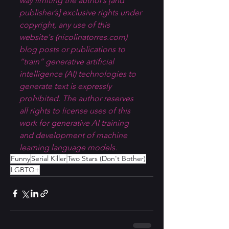
way limiting the author’s [and 
publisher’s] exclusive rights under 
copyright, any use of this 
website's (
nicolinatorres.com
) 
blog posts or publications to 
“train” generative artificial 
intelligence (AI) technologies to 
generate text is expressly 
prohibited. The author reserves 
all rights to license uses of this 
work for generative AI training 
and development of machine 
learning language models.
Funny
Serial Killer
Two Stars (Don't Bother)
LGBTQ+