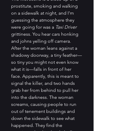
prostitute, smoking and walking 
on a sidewalk at night, and I’m 
guessing the atmosphere they 
were going for was a 
Taxi Driver 
grittiness. You hear cars honking 
and johns yelling off camera. 
After the woman leans against a 
shadowy doorway, a tiny feather—
so tiny you might not even know 
what it is—falls in front of her 
face. Apparently, this is meant to 
signal the killer, and two hands 
grab her from behind to pull her 
into the darkness. The woman 
screams, causing people to run 
out of tenement buildings and 
down the sidewalk to see what 
happened. They find the 