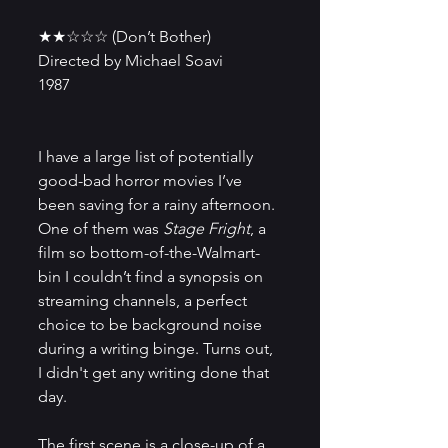
★★☆☆☆ (Don’t Bother)
Directed by Michael Soavi
1987
I have a large list of potentially 
good-bad horror movies I’ve 
been saving for a rainy afternoon. 
One of them was 
Stage Fright
, a 
film so bottom-of-the-Walmart-
bin I couldn’t find a synopsis on 
streaming channels, a perfect 
choice to be background noise 
during a writing binge. Turns out, 
I didn't get any writing done that 
day.
The first scene is a close-up of a 