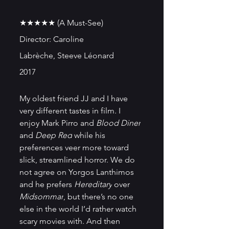
★★★★★ (A Must-See)
Director: Caroline 
Labrèche, Steeve Léonard
2017
My oldest friend JJ and I have 
very different tastes in film. I 
enjoy Mark Pirro and 
Blood Diner
and 
Deep Red
 while his 
preferences veer more toward 
slick, streamlined horror. We do 
not agree on Yorgos Lanthimos 
and he prefers 
Hereditary
 over 
Midsommar
, but there’s no one 
else in the world I’d rather watch 
scary movies with. And then 