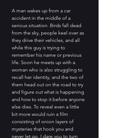
A man wakes up from a car 
accident in the middle of a 
serious situation. Birds fall dead 
from the sky, people keel over as 
they drive their vehicles, and all 
while this guy is trying to 
remember his name or previous 
life. Soon he meets up with a 
woman who is also struggling to 
recall her identity, and the two of 
them head out on the road to try 
and figure out what is happening 
and how to stop it before anyone 
else dies. To reveal even a little 
bit more would ruin a film 
consisting of onion layers of 
mysteries that hook you and 
never let go. I dare you to turn