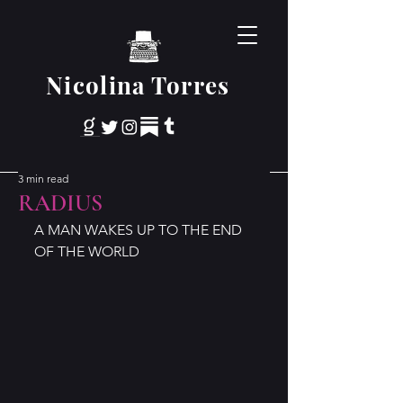
Nicolina Torres
3 min read
RADIUS
A MAN WAKES UP TO THE END 
OF THE WORLD