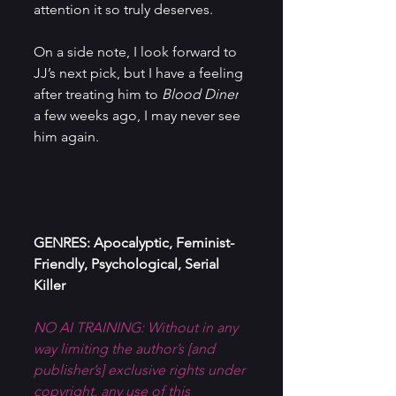
attention it so truly deserves.
On a side note, I look forward to 
JJ’s next pick, but I have a feeling 
after treating him to 
Blood Diner
a few weeks ago, I may never see 
him again.
GENRES: Apocalyptic, Feminist-
Friendly, Psychological, Serial 
Killer
NO AI TRAINING: Without in any 
way limiting the author’s [and 
publisher’s] exclusive rights under 
copyright, any use of this 