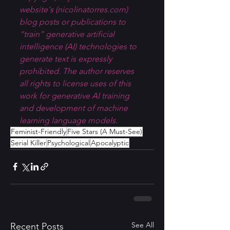
website's (
nicolinatorres.com
) 
blog posts or publications to 
“train” generative artificial 
intelligence (AI) technologies to 
generate text is expressly 
prohibited. The author reserves 
all rights to license uses of this 
work for generative AI training 
and development of machine 
learning language models.
Feminist-Friendly
Five Stars (A Must-See)
Serial Killer
Psychological
Apocalyptic
See All
Recent Posts