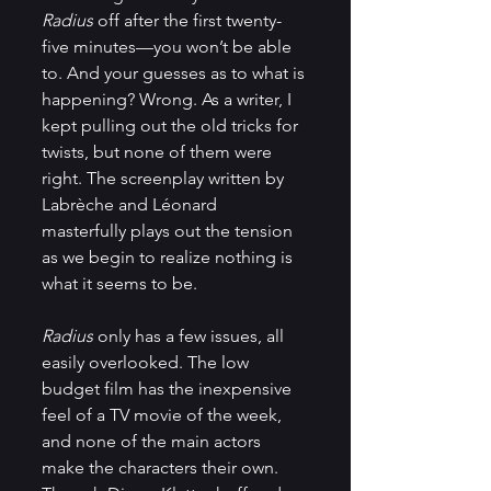
Radius
 off after the first twenty-
five minutes—you won’t be able 
to. And your guesses as to what is 
happening? Wrong. As a writer, I 
kept pulling out the old tricks for 
twists, but none of them were 
right. The screenplay written by 
Labrèche and Léonard 
masterfully plays out the tension 
as we begin to realize nothing is 
what it seems to be.
Radius
 only has a few issues, all 
easily overlooked. The low 
budget film has the inexpensive 
feel of a TV movie of the week, 
and none of the main actors 
make the characters their own. 