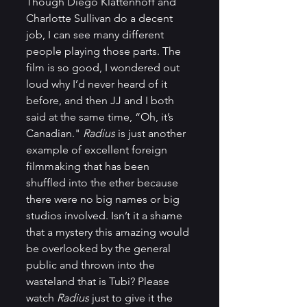
Though Diego Klattenhoff and 
Charlotte Sullivan do a decent 
job, I can see many different 
people playing those parts. The 
film is so good, I wondered out 
loud why I’d never heard of it 
before, and then JJ and I both 
said at the same time, “Oh, it’s 
Canadian." 
Radius
 is just another 
example of excellent foreign 
filmmaking that has been 
shuffled into the ether because 
there were no big names or big 
studios involved. Isn’t it a shame 
that a mystery this amazing would 
be overlooked by the general 
public and thrown into the 
wasteland that is Tubi? Please 
watch 
Radius
 just to give it the 