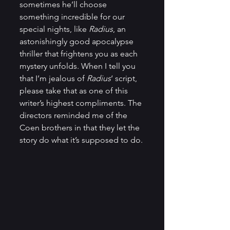
sometimes he’ll choose 
something incredible for our 
special nights, like 
Radius
, an 
astonishingly good apocalypse 
thriller that frightens you as each 
mystery unfolds. When I tell you 
that I’m jealous of 
Radius
‘ script, 
please take that as one of this 
writer’s highest compliments. The 
directors reminded me of the 
Coen brothers in that they let the 
story do what it’s supposed to do.