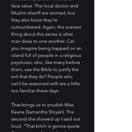
face value. The local doctor and 
Muslim sheriff are worried, but 
they also know they’re 
outnumbered. Again, the scariest 
thing about this series is what 
man does to one another. Can 
you imagine being trapped on an 
island full of people in a religious 
psychosis, who, like many before 
them, use the Bible to justify the 
evil that they do? People who 
can’t be reasoned with are a little 
too familiar these days.
That brings us to prudish Miss 
Keane (Samantha Sloyan). The 
second she showed up I said out 
loud, “That bitch is gonna quote 