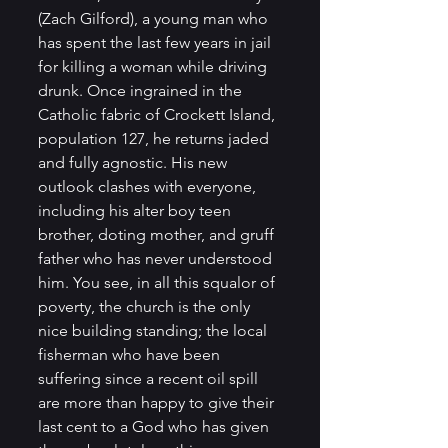
(Zach Gilford), a young man who 
has spent the last few years in jail 
for killing a woman while driving 
drunk. Once ingrained in the 
Catholic fabric of Crockett Island, 
population 127, he returns jaded 
and fully agnostic. His new 
outlook clashes with everyone, 
including his alter boy teen 
brother, doting mother, and gruff 
father who has never understood 
him. You see, in all this squalor of 
poverty, the church is the only 
nice building standing; the local 
fisherman who have been 
suffering since a recent oil spill 
are more than happy to give their 
last cent to a God who has given 