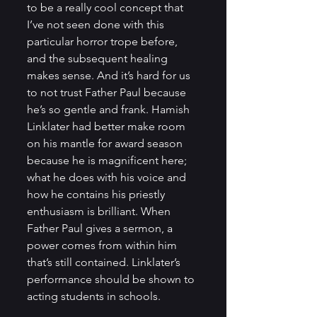
to be a really cool concept that 
I’ve not seen done with this 
particular horror trope before, 
and the subsequent healing 
makes sense. And it’s hard for us 
to not trust Father Paul because 
he’s so gentle and frank. Hamish 
Linklater had better make room 
on his mantle for award season 
because he is magnificent here; 
what he does with his voice and 
how he contains his priestly 
enthusiasm is brilliant. When 
Father Paul gives a sermon, a 
power comes from within him 
that’s still contained. Linklater’s 
performance should be shown to 
acting students in schools.