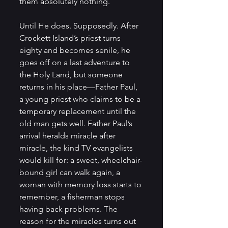
them absolutely nothing.
Until He does. Supposedly. After 
Crockett Island’s priest turns 
eighty and becomes senile, he 
goes off on a last adventure to 
the Holy Land, but someone 
returns in his place—Father Paul, 
a young priest who claims to be a 
temporary replacement until the 
old man gets well. Father Paul’s 
arrival heralds miracle after 
miracle, the kind TV evangelists 
would kill for: a sweet, wheelchair-
bound girl can walk again, a 
woman with memory loss starts to 
remember, a fisherman stops 
having back problems. The 
reason for the miracles turns out 