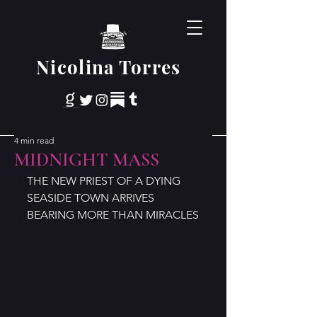
Nicolina Torres
4 min read
MIDNIGHT MASS
THE NEW PRIEST OF A DYING 
SEASIDE TOWN ARRIVES 
BEARING MORE THAN MIRACLES