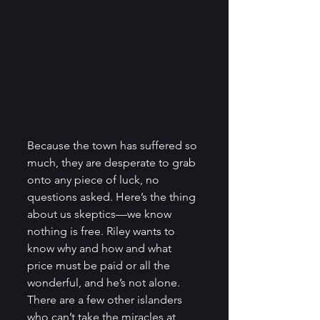
Because the town has suffered so 
much, they are desperate to grab 
onto any piece of luck, no 
questions asked. Here’s the thing 
about us skeptics—we know 
nothing is free. Riley wants to 
know why and how and what 
price must be paid or all the 
wonderful, and he’s not alone. 
There are a few other islanders 
who can’t take the miracles at 