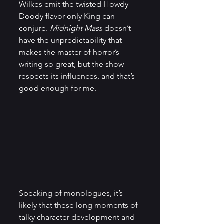
Wilkes emit the twisted Howdy 
Doody flavor only King can 
conjure.
 Midnight Mass
 doesn’t 
have the unpredictability that 
makes the master of horror’s 
writing so great, but the show 
respects its influences, and that’s 
good enough for me.
Speaking of monologues, it’s 
likely that these long moments of 
talky character development and 