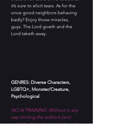
it’s sure to elicit tears. As for the 
once good neighbors behaving 
badly? Enjoy those miracles, 
guys. The Lord giveth and the 
Lord taketh away.
GENRES: Diverse Characters, 
LGBTQ+, Monster/Creature, 
Psychological
NO AI TRAINING: Without in any 
way limiting the author’s [and 
publisher’s] exclusive rights under 