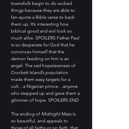
townsfolk begin to do wicked 
things because they are able to 
fan-quote a Bible verse to back 
them up. It’s interesting how 
biblical good and evil look so 
much alike. SPOILERS Father Paul 
is so desperate for God that he 
convinces himself that the 
demon feeding on him is an 
angel. The sad hopelessness of 
Crockett Island’s population 
made them easy targets for a 
cult…a Nigerian prince…anyone 
who stepped up and gave them a 
glimmer of hope. SPOILERS END
The ending of 
Midnight Mass
 is 
so beautiful, and appeals to 
those of all faiths or no faith, that 