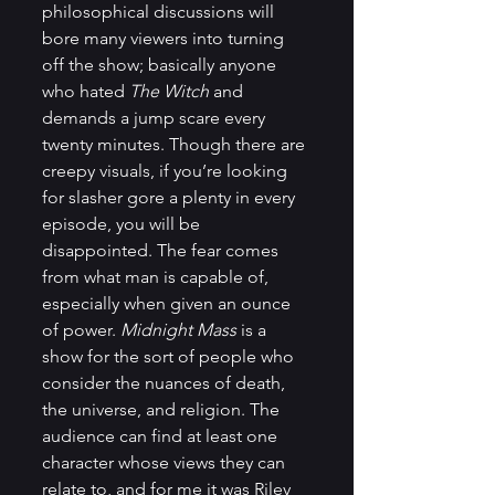
philosophical discussions will 
bore many viewers into turning 
off the show; basically anyone 
who hated 
The Witch
 and 
demands a jump scare every 
twenty minutes. Though there are 
creepy visuals, if you’re looking 
for slasher gore a plenty in every 
episode, you will be 
disappointed. The fear comes 
from what man is capable of, 
especially when given an ounce 
of power. 
Midnight Mass
 is a 
show for the sort of people who 
consider the nuances of death, 
the universe, and religion. The 
audience can find at least one 
character whose views they can 
relate to, and for me it was Riley 