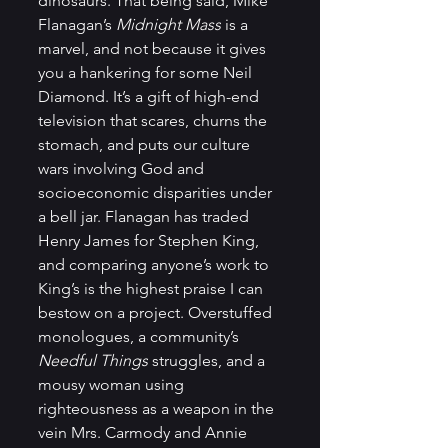
dinosaurs. That being said, Mike 
Flanagan’s 
Midnight Mass
 is a 
marvel, and not because it gives 
you a hankering for some Neil 
Diamond. It’s a gift of high-end 
television that scares, churns the 
stomach, and puts our culture 
wars involving God and 
socioeconomic disparities under 
a bell jar. Flanagan has traded 
Henry James for Stephen King, 
and comparing anyone’s work to 
King’s is the highest praise I can 
bestow on a project. Overstuffed 
monologues, a community’s 
Needful Things
 struggles, and a 
mousy woman using 
righteousness as a weapon in the 
vein Mrs. Carmody and Annie 