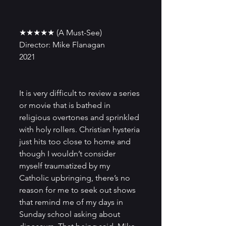
★★★★★ (A Must-See)
Director: Mike Flanagan
2021
It is very difficult to review a series 
or movie that is bathed in 
religious overtones and sprinkled 
with holy rollers. Christian hysteria 
just hits too close to home and 
though I wouldn’t consider 
myself traumatized by my 
Catholic upbringing, there’s no 
reason for me to seek out shows 
that remind me of my days in 
Sunday school asking about 