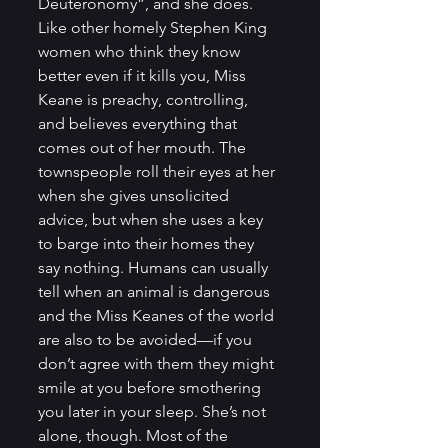
Deuteronomy”, and she does. 
Like other homely Stephen King 
women who think they know 
better even if it kills you, Miss 
Keane is preachy, controlling, 
and believes everything that 
comes out of her mouth. The 
townspeople roll their eyes at her 
when she gives unsolicited 
advice, but when she uses a key 
to barge into their homes they 
say nothing. Humans can usually 
tell when an animal is dangerous 
and the Miss Keanes of the world 
are also to be avoided—if you 
don’t agree with them they might 
smile at you before smothering 
you later in your sleep. She’s not 
alone, though. Most of the 