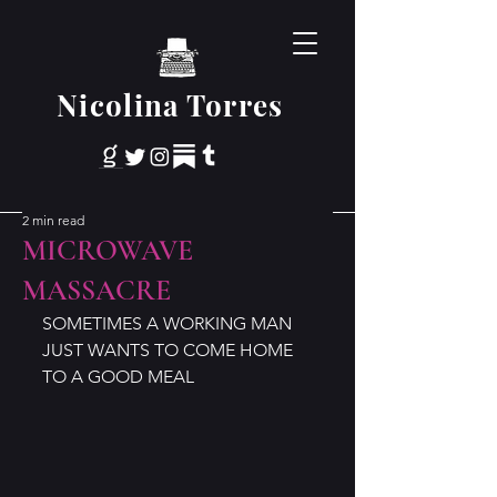
Nicolina Torres
2 min read
MICROWAVE
MASSACRE
SOMETIMES A WORKING MAN 
JUST WANTS TO COME HOME 
TO A GOOD MEAL