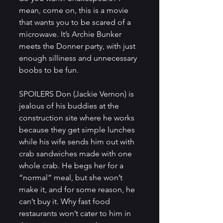
mean, come on, this is a movie 
that wants you to be scared of a 
microwave. It’s Archie Bunker 
meets the Donner party, with just 
enough silliness and unnecessary 
boobs to be fun.
SPOILERS Don (Jackie Vernon) is 
jealous of his buddies at the 
construction site where he works 
because they get simple lunches 
while his wife sends him out with 
crab sandwiches made with one 
whole crab. He begs her for a 
“normal” meal, but she won’t 
make it, and for some reason, he 
can’t buy it. Why fast food 
restaurants won’t cater to him in 