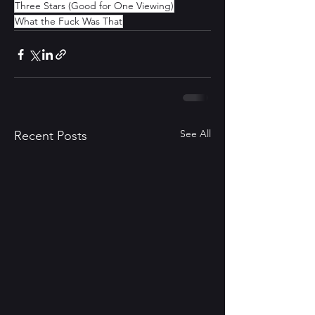
Three Stars (Good for One Viewing)
What the Fuck Was That
See All
Recent Posts