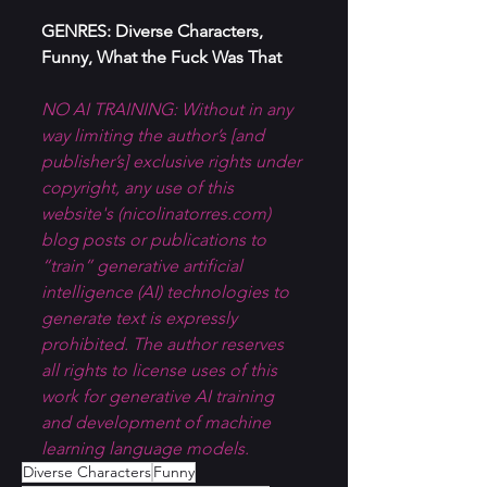
GENRES: Diverse Characters, 
Funny, What the Fuck Was That
NO AI TRAINING: Without in any 
way limiting the author’s [and 
publisher’s] exclusive rights under 
copyright, any use of this 
website's (
nicolinatorres.com
) 
blog posts or publications to 
“train” generative artificial 
intelligence (AI) technologies to 
generate text is expressly 
prohibited. The author reserves 
all rights to license uses of this 
work for generative AI training 
and development of machine 
learning language models.
Diverse Characters
Funny