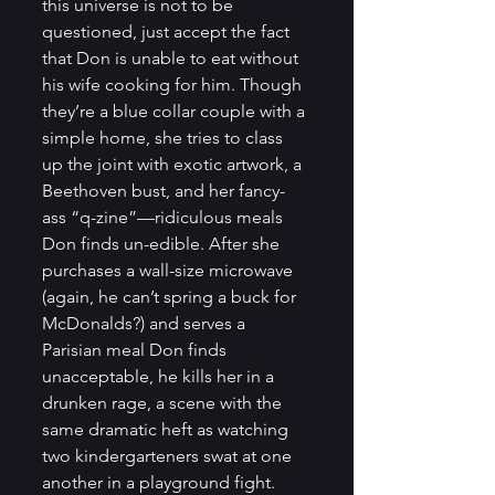
this universe is not to be 
questioned, just accept the fact 
that Don is unable to eat without 
his wife cooking for him. Though 
they’re a blue collar couple with a 
simple home, she tries to class 
up the joint with exotic artwork, a 
Beethoven bust, and her fancy-
ass “q-zine”—ridiculous meals 
Don finds un-edible. After she 
purchases a wall-size microwave 
(again, he can’t spring a buck for 
McDonalds?) and serves a 
Parisian meal Don finds 
unacceptable, he kills her in a 
drunken rage, a scene with the 
same dramatic heft as watching 
two kindergarteners swat at one 
another in a playground fight.