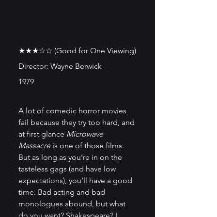
★★★☆☆ (Good for One Viewing)
Director: Wayne Berwick
1979
A lot of comedic horror movies 
fail because they try too hard, and 
at first glance 
Microwave 
Massacre
 is one of those films. 
But as long as you’re in on the 
tasteless gags (and have low 
expectations), you’ll have a good 
time. Bad acting and bad 
monologues abound, but what 
do you want? Shakespeare? I 