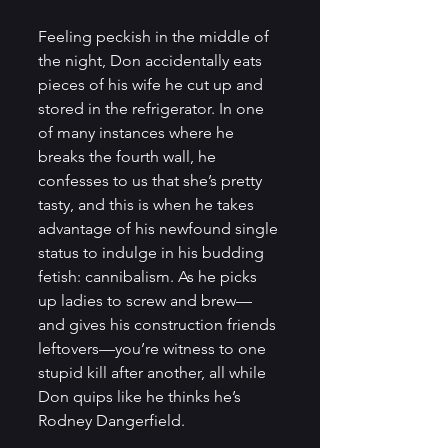
Feeling peckish in the middle of 
the night, Don accidentally eats 
pieces of his wife he cut up and 
stored in the refrigerator. In one 
of many instances where he 
breaks the fourth wall, he 
confesses to us that she’s pretty 
tasty, and this is when he takes 
advantage of his newfound single 
status to indulge in his budding 
fetish: cannibalism. As he picks 
up ladies to screw and brew—
and gives his construction friends 
leftovers—you’re witness to one 
stupid kill after another, all while 
Don quips like he thinks he’s 
Rodney Dangerfield.