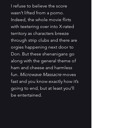
I refuse to believe the score 
wasn’t lifted from a porno. 
Indeed, the whole movie flirts 
with teetering over into X-rated 
territory as characters breeze 
through strip clubs and there are 
orgies happening next door to 
Don. But these shenanigans go 
along with the general theme of 
ham and cheese and harmless 
fun. 
Microwave Massacre
 moves 
fast and you know exactly how it’s 
going to end, but at least you’ll 
be entertained.