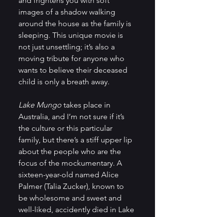
and frightens you with soft 
images of a shadow walking 
around the house as the family is 
sleeping. This unique movie is 
not just unsettling; it’s also a 
moving tribute for anyone who 
wants to believe their deceased 
child is only a breath away.
Lake Mungo
 takes place in 
Australia, and I’m not sure if it’s 
the culture or this particular 
family, but there’s a stiff upper lip 
about the people who are the 
focus of the mockumentary. A 
sixteen-year-old named Alice 
Palmer (Talia Zucker), known to 
be wholesome and sweet and 
well-liked, accidently died in Lake 