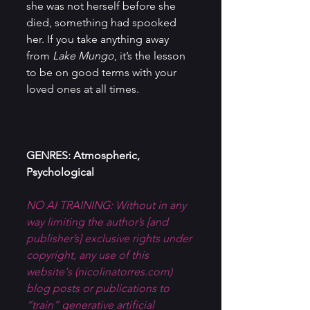
she was not herself before she 
died, something had spooked 
her. If you take anything away 
from 
Lake Mungo
, it’s the lesson 
to be on good terms with your 
loved ones at all times.
GENRES: Atmospheric, 
Psychological
NO AI TRAINING: Without in any 
way limiting the author’s [and 
publisher’s] exclusive rights under 
copyright, any use of this 
website's (
nicolinatorres.com
) 
blog posts or publications to 
“train” generative artificial 