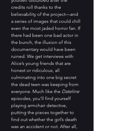
yourself disturbed after the 
credits roll thanks to the 
believability of the project—and 
a series of images that could chill 
even the most jaded horror fan. If 
there had been one bad actor in 
the bunch, the illusion of this 
documentary would have been 
ruined. We get interviews with 
Alice’s young friends that are 
honest or ridiculous, all 
culminating into one big secret 
the dead teen was keeping from 
everyone. Much like the 
Dateline
episodes, you’ll find yourself 
playing armchair detective, 
putting the pieces together to 
find out whether the girl’s death 
was an accident or not. After all, 