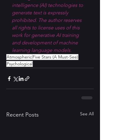
intelligence (AI) technologies to 
generate text is expressly 
prohibited. The author reserves 
all rights to license uses of this 
work for generative AI training 
and development of machine 
learning language models.
Atmospheric
Five Stars (A Must-See)
Psychological
See All
Recent Posts