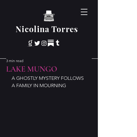
Nicolina Torres
3 min read
LAKE MUNGO
A GHOSTLY MYSTERY FOLLOWS 
A FAMILY IN MOURNING