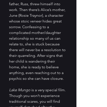
father, Russ, threw himself into 
work. Then there’s Alice’s mother, 
June (Rosie Traynor), a character 
whose stoic veneer hides great 
sorrow. Confessing to a 
complicated mother/daughter 
relationship so many of us can 
relate to, she is stuck because 
there will never be a resolution to 
their quarreling. After signs that 
her child is wandering their 
home, she is ready to believe 
anything, even reaching out to a 
psychic so she can have closure.
Lake Mungo
 is a very special film. 
Though you won’t experience 
traditional scares, you will find 