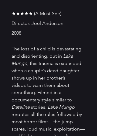
★★★★★ (A Must-See)
Director: Joel Anderson
2008
The loss of a child is devastating 
and disorienting, but in
 Lake 
Mungo
, this trauma is expanded 
when a couple’s dead daughter 
shows up in her brother’s 
videos to warn them about 
something. Filmed in a 
documentary style similar to 
Dateline
 stories, 
Lake Mungo
reroutes all the rules followed by 
most horror films—the jump 
scares, loud music, exploitation—