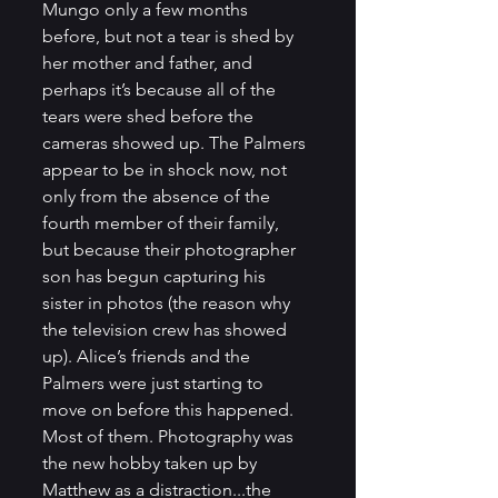
Mungo only a few months 
before, but not a tear is shed by 
her mother and father, and 
perhaps it’s because all of the 
tears were shed before the 
cameras showed up. The Palmers 
appear to be in shock now, not 
only from the absence of the 
fourth member of their family, 
but because their photographer 
son has begun capturing his 
sister in photos (the reason why 
the television crew has showed 
up). Alice’s friends and the 
Palmers were just starting to 
move on before this happened. 
Most of them. Photography was 
the new hobby taken up by 
Matthew as a distraction...the 