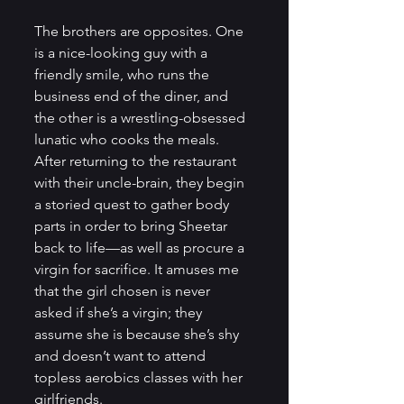
The brothers are opposites. One 
is a nice-looking guy with a 
friendly smile, who runs the 
business end of the diner, and 
the other is a wrestling-obsessed 
lunatic who cooks the meals. 
After returning to the restaurant 
with their uncle-brain, they begin 
a storied quest to gather body 
parts in order to bring Sheetar 
back to life—as well as procure a 
virgin for sacrifice. It amuses me 
that the girl chosen is never 
asked if she’s a virgin; they 
assume she is because she’s shy 
and doesn’t want to attend 
topless aerobics classes with her 
girlfriends.