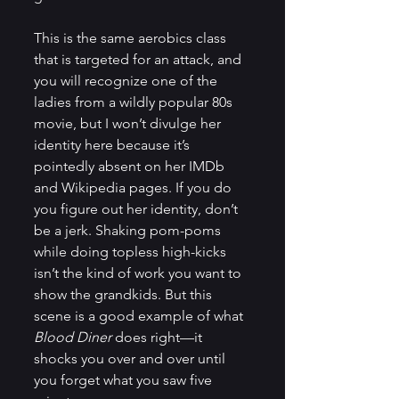
This is the same aerobics class 
that is targeted for an attack, and 
you will recognize one of the 
ladies from a wildly popular 80s 
movie, but I won’t divulge her 
identity here because it’s 
pointedly absent on her IMDb 
and Wikipedia pages. If you do 
you figure out her identity, don’t 
be a jerk. Shaking pom-poms 
while doing topless high-kicks 
isn’t the kind of work you want to 
show the grandkids. But this 
scene is a good example of what 
Blood Diner
 does right—it 
shocks you over and over until 
you forget what you saw five 