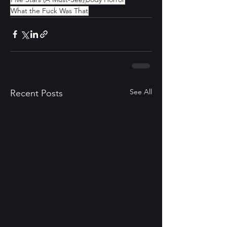
What the Fuck Was That
See All
Recent Posts