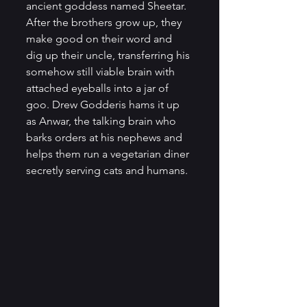
ancient goddess named Sheetar. 
After the brothers grow up, they 
make good on their word and 
dig up their uncle, transferring his 
somehow still viable brain with 
attached eyeballs into a jar of 
goo. Drew Godderis hams it up 
as Anwar, the talking brain who 
barks orders at his nephews and 
helps them run a vegetarian diner 
secretly serving cats and humans.