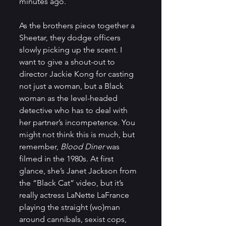
minutes ago.
As the brothers piece together a 
Sheetar, they dodge officers 
slowly picking up the scent. I 
want to give a shout-out to 
director Jackie Kong for casting 
not just a woman, but a Black 
woman as the level-headed 
detective who has to deal with 
her partner’s incompetence. You 
might not think this is much, but 
remember, 
Blood Diner
 was 
filmed in the 1980s. At first 
glance, she’s Janet Jackson from 
the “Black Cat” video, but it’s 
really actress LaNette LaFrance 
playing the straight (wo)man 
around cannibals, sexist cops, 