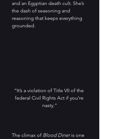
and an Egyptian death cult. She’s 
the dash of seasoning and 
reasoning that keeps everything 
grounded.
“It’s a violation of Title VII​ of the 
federal Civil Rights Act if you’re 
nasty.”
The climax of
 Blood Diner
 is one 