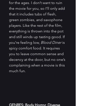
for the ages. I don’t want to ruin 
the movie for you, so I’ll only add 
that it includes tubs of flesh, 
green zombies, and saxophone 
players. Like the rest of the film, 
everything is thrown into the pot 
and still winds up tasting good. If 
you’re feeling low,
 Blood Diner
 is 
spicy comfort food. It requires 
you to leave common sense and 
decency at the door, but no one’s 
complaining when a movie is this 
much fun.
GENRES: Body Horror, Diverse 