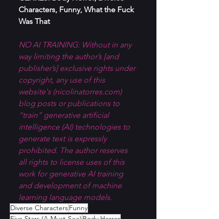
Characters, Funny, What the Fuck 
Was That
NO AI TRAINING: Without in any 
way limiting the author’s [and 
publisher’s] exclusive rights under 
copyright, any use of this 
website's (
nicolinatorres.com
) 
blog posts or publications to 
“train” generative artificial 
intelligence (AI) technologies to 
generate text is expressly 
prohibited. The author reserves 
all rights to license uses of this 
work for generative AI training 
and development of machine 
learning language models.
Diverse Characters
Funny
Five Stars (A Must-See)
Body Horror