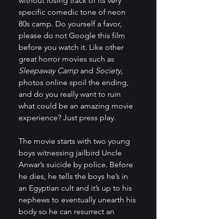
without losing track of its very 
specific comedic tone of neon 
80s camp. Do yourself a favor, 
please do not Google this film 
before you watch it. Like other 
great horror movies such as 
Sleepaway Camp
 and 
Society,
photos online spoil the ending, 
and do you really want to ruin 
what could be an amazing movie 
experience? Just press play.
The movie starts with two young 
boys witnessing jailbird Uncle 
Anwar’s suicide by police. Before 
he dies, he tells the boys he’s in 
an Egyptian cult and it’s up to his 
nephews to eventually unearth his 
body so he can resurrect an 