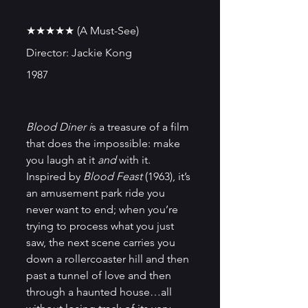
★★★★★ (A Must-See)
Director: Jackie Kong
1987
Blood Diner i
s a treasure of a film 
that does the impossible: make 
you laugh at it 
and
 with it. 
Inspired by 
Blood Feast 
(1963), it’s 
an amusement park ride you 
never want to end; when you’re 
trying to process what you just 
saw, the next scene carries you 
down a rollercoaster hill and then 
past a tunnel of love and then 
through a haunted house…all 