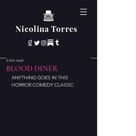
Nicolina Torres
3 min read
BLOOD DINER
ANYTHING GOES IN THIS 
HORROR COMEDY CLASSIC