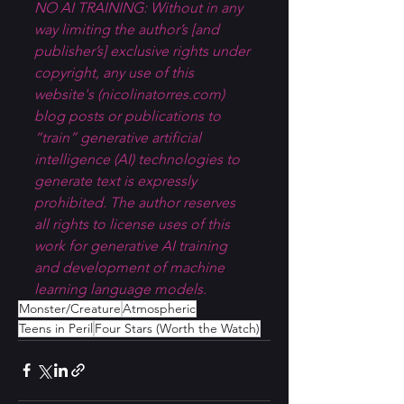
NO AI TRAINING: Without in any 
way limiting the author’s [and 
publisher’s] exclusive rights under 
copyright, any use of this 
website's (
nicolinatorres.com
) 
blog posts or publications to 
“train” generative artificial 
intelligence (AI) technologies to 
generate text is expressly 
prohibited. The author reserves 
all rights to license uses of this 
work for generative AI training 
and development of machine 
learning language models.
Monster/Creature
Atmospheric
Teens in Peril
Four Stars (Worth the Watch)