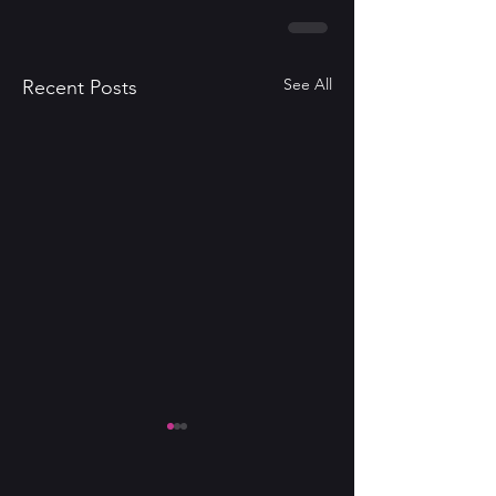
See All
Recent Posts