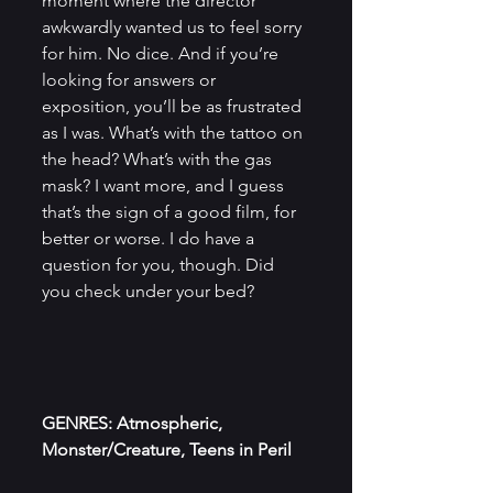
moment where the director 
awkwardly wanted us to feel sorry 
for him. No dice. And if you’re 
looking for answers or 
exposition, you’ll be as frustrated 
as I was. What’s with the tattoo on 
the head? What’s with the gas 
mask? I want more, and I guess 
that’s the sign of a good film, for 
better or worse. I do have a 
question for you, though. Did 
you check under your bed?
GENRES: Atmospheric, 
Monster/Creature, Teens in Peril