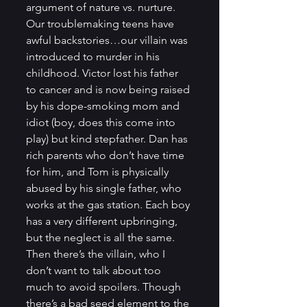
argument of nature vs. nurture. 
Our troublemaking teens have 
awful backstories…our villain was 
introduced to murder in his 
childhood. Victor lost his father 
to cancer and is now being raised 
by his dope-smoking mom and 
idiot (boy, does this come into 
play) but kind stepfather. Dan has 
rich parents who don’t have time 
for him, and Tom is physically 
abused by his single father, who 
works at the gas station. Each boy 
has a very different upbringing, 
but the neglect is all the same. 
Then there’s the villain, who I 
don’t want to talk about too 
much to avoid spoilers. Though 
there’s a bad seed element to the 