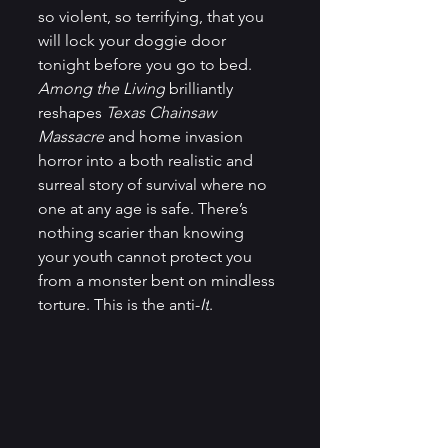
so violent, so terrifying, that you 
will lock your doggie door 
tonight before you go to bed. 
Among the Living
 brilliantly 
reshapes 
Texas Chainsaw 
Massacre
 and home invasion 
horror into a both realistic and 
surreal story of survival where no 
one at any age is safe. There’s 
nothing scarier than knowing 
your youth cannot protect you 
from a monster bent on mindless 
torture. This is the anti-
It
.