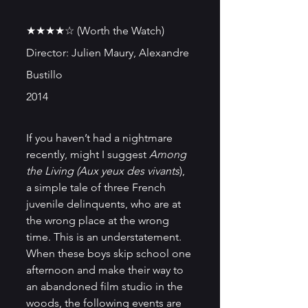
★★★★☆ (Worth the Watch)
Director: Julien Maury, Alexandre 
Bustillo
2014
If you haven’t had a nightmare 
recently, might I suggest
 Among 
the Living (Aux yeux des vivants
), 
a simple tale of three French 
juvenile delinquents, who are at 
the wrong place at the wrong 
time. This is an understatement. 
When these boys skip school one 
afternoon and make their way to 
an abandoned film studio in the 
woods, the following events are 