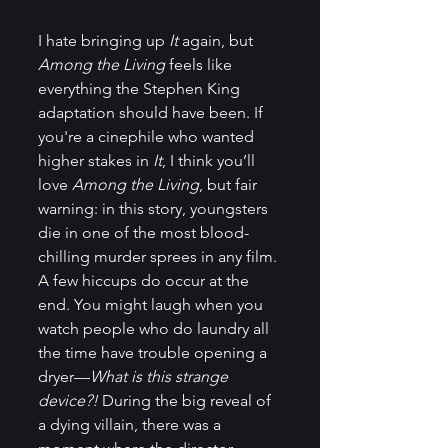
I hate bringing up
 It 
again, but 
Among the Living 
feels like 
everything the Stephen King 
adaptation should have been. If 
you're a cinephile who wanted 
higher stakes in 
It
, I think you’ll 
love 
Among the Living
, but fair 
warning: in this story, youngsters 
die in one of the most blood-
chilling murder sprees in any film. 
A few hiccups do occur at the 
end. You might laugh when you 
watch people who do laundry all 
the time have trouble opening a 
dryer—
What is this strange 
device?!
 During the big reveal of 
a dying villain, there was a 