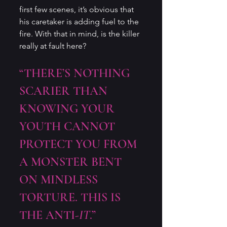
first few scenes, it’s obvious that 
his caretaker is adding fuel to the 
fire. With that in mind, is the killer 
really at fault here?
“THERE’S NOTHING 
SCARIER THAN 
KNOWING YOUR 
YOUTH CANNOT 
PROTECT YOU FROM 
A MONSTER BENT 
ON MINDLESS 
TORTURE. THIS IS 
THE ANTI-
IT
.”