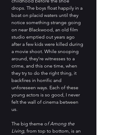
childhood before the shoe 
drops. The boys float happily in a 
boat on placid waters until they 
notice something strange going 
on near Blackwood, an old film 
studio emptied out years ago 
after a few kids were killed during 
a movie shoot. While snooping 
around, they’re witnesses to a 
crime, and this one time, when 
they try to do the right thing, it 
backfires in horrific and 
unforeseen ways. Each of these 
young actors is so good, I never 
felt the wall of cinema between 
us.
The big theme o
f Among the 
Living
, from top to bottom, is an 