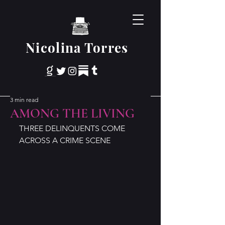
Nicolina Torres
3 min read
AMONG THE LIVING
THREE DELINQUENTS COME 
ACROSS A CRIME SCENE