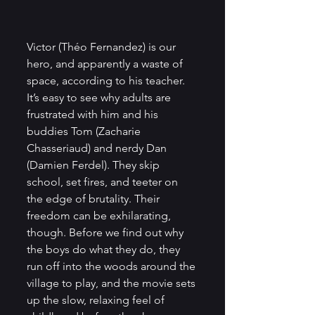
Victor (Théo Fernandez) is our 
hero, and apparently a waste of 
space, according to his teacher. 
It’s easy to see why adults are 
frustrated with him and his 
buddies Tom (Zacharie 
Chasseriaud) and nerdy Dan 
(Damien Ferdel). They skip 
school, set fires, and teeter on 
the edge of brutality. Their 
freedom can be exhilarating, 
though. Before we find out why 
the boys do what they do, they 
run off into the woods around the 
village to play, and the movie sets 
up the slow, relaxing feel of 